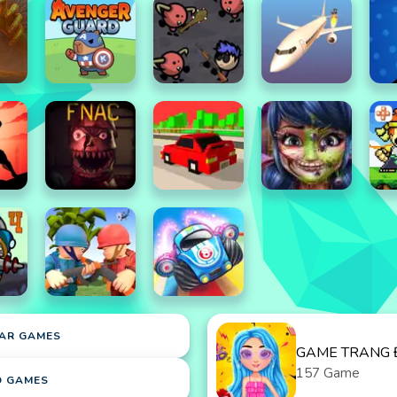
AR GAMES
GAME TRANG 
157 Game
D GAMES