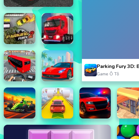
Parking Fury 3D: 
Game Ô Tô