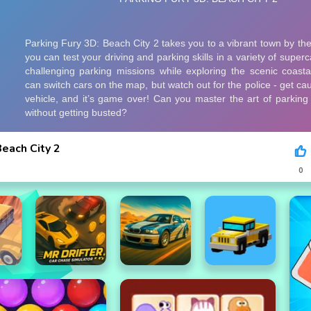
Beach City 2
0