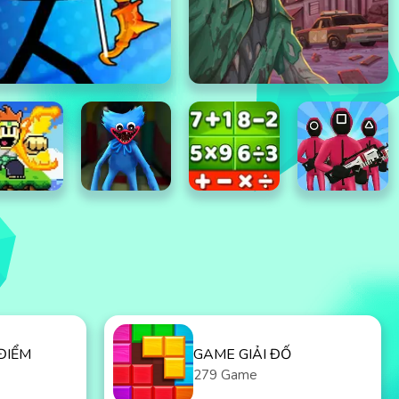
ĐIỂM
GAME GIẢI ĐỐ
279 Game